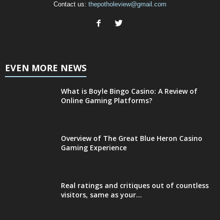
Contact us:
thepotholeview@gmail.com
EVEN MORE NEWS
What is Boyle Bingo Casino: A Review of
Online Gaming Platforms?
Overview of The Great Blue Heron Casino
Gaming Experience
Real ratings and critiques out of countless
visitors, same as your...