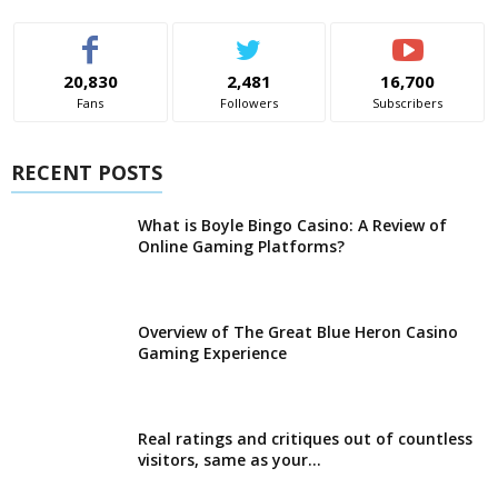
20,830
2,481
16,700
Fans
Followers
Subscribers
RECENT POSTS
What is Boyle Bingo Casino: A Review of
Online Gaming Platforms?
Overview of The Great Blue Heron Casino
Gaming Experience
Real ratings and critiques out of countless
visitors, same as your...