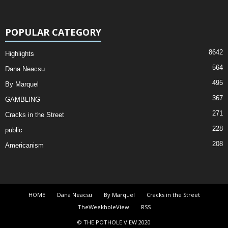
POPULAR CATEGORY
8642
Highlights
564
Dana Neacsu
495
By Marquel
367
GAMBLING
271
Cracks in the Street
228
public
208
Americanism
HOME
Dana Neacsu
By Marquel
Cracks in the Street
TheWeekholeView
RSS
© THE POTHOLE VIEW 2020