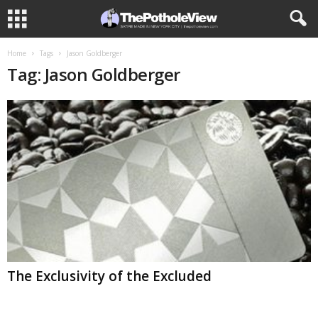
Home
Tags
Jason Goldberger
Tag: Jason Goldberger
The Exclusivity of the Excluded