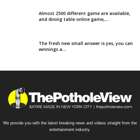
Almost 2500 different game are available,
and dining table online game,...
The fresh new small answer is yes, you can
winnings a...
We provide you with the latest breaking news and videos straight from the
entertainment industry.