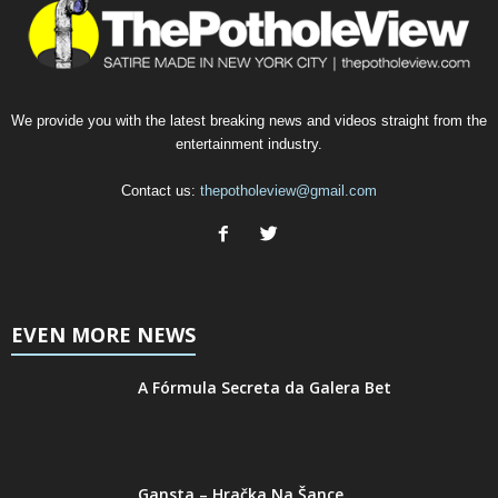
We provide you with the latest breaking news and videos straight from the
entertainment industry.
Contact us:
thepotholeview@gmail.com
EVEN MORE NEWS
A Fórmula Secreta da Galera Bet
Gansta – Hračka Na Šance