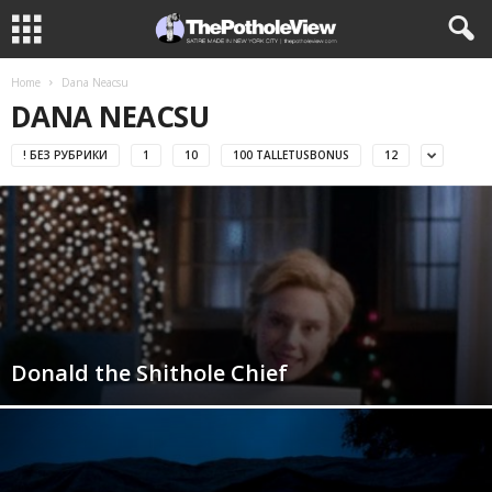
Home
Dana Neacsu
DANA NEACSU
! БЕЗ РУБРИКИ
1
10
100 TALLETUSBONUS
12
Donald the Shithole Chief