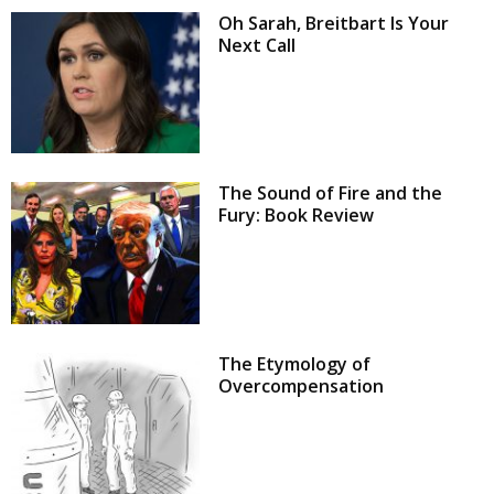
Oh Sarah, Breitbart Is Your
Next Call
The Sound of Fire and the
Fury: Book Review
The Etymology of
Overcompensation