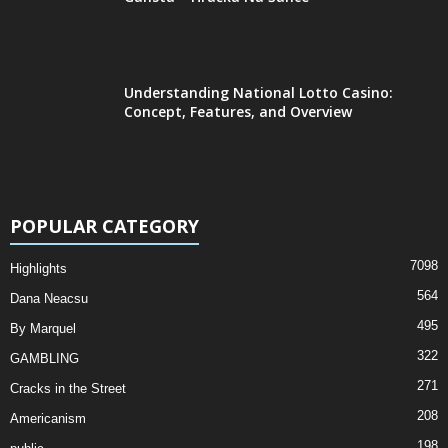
Understanding National Lotto Casino:
Concept, Features, and Overview
POPULAR CATEGORY
7098
Highlights
564
Dana Neacsu
495
By Marquel
322
GAMBLING
271
Cracks in the Street
208
Americanism
198