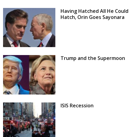
Having Hatched All He Could
Hatch, Orin Goes Sayonara
Trump and the Supermoon
ISIS Recession