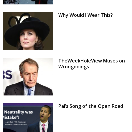
Why Would I Wear This?
TheWeekHoleView Muses on
Wrongdoings
Pai’s Song of the Open Road