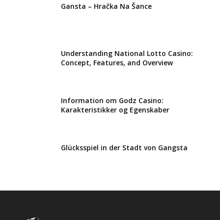
Gansta – Hračka Na Šance
Understanding National Lotto Casino:
Concept, Features, and Overview
Information om Godz Casino:
Karakteristikker og Egenskaber
Glücksspiel in der Stadt von Gangsta