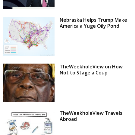
Nebraska Helps Trump Make
America a Yuge Oily Pond
TheWeekholeView on How
Not to Stage a Coup
TheWeekholeView Travels
Abroad