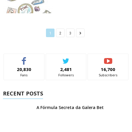
1
2
3
20,830
2,481
16,700
Fans
Followers
Subscribers
RECENT POSTS
A Fórmula Secreta da Galera Bet