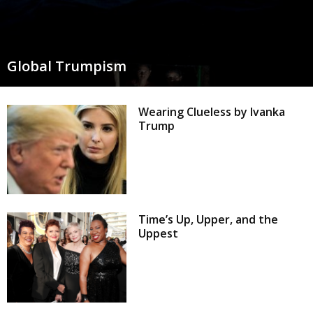
Global Trumpism
Wearing Clueless by Ivanka
Trump
Time’s Up, Upper, and the
Uppest