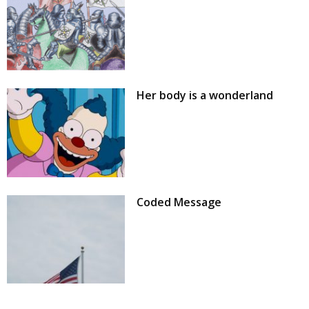
Her body is a wonderland
Coded Message