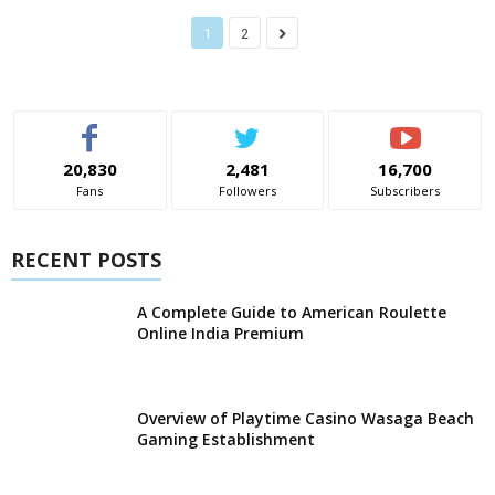
1
2
20,830
2,481
16,700
Fans
Followers
Subscribers
RECENT POSTS
A Complete Guide to American Roulette
Online India Premium
Overview of Playtime Casino Wasaga Beach
Gaming Establishment