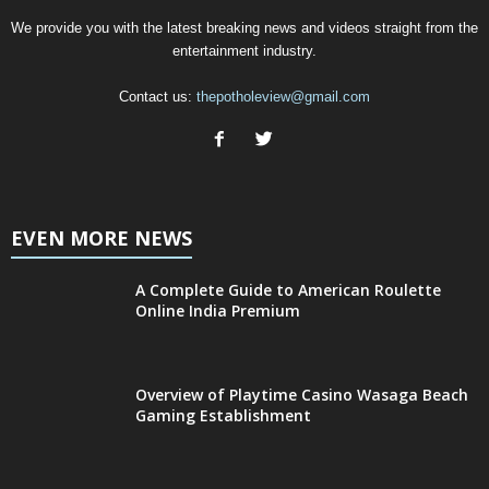
We provide you with the latest breaking news and videos straight from the
entertainment industry.
Contact us:
thepotholeview@gmail.com
EVEN MORE NEWS
A Complete Guide to American Roulette
Online India Premium
Overview of Playtime Casino Wasaga Beach
Gaming Establishment