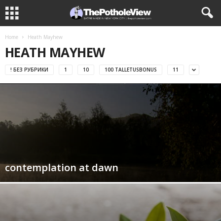
Home
Heath Mayhew
HEATH MAYHEW
! БЕЗ РУБРИКИ
1
10
100 TALLETUSBONUS
11
contemplation at dawn