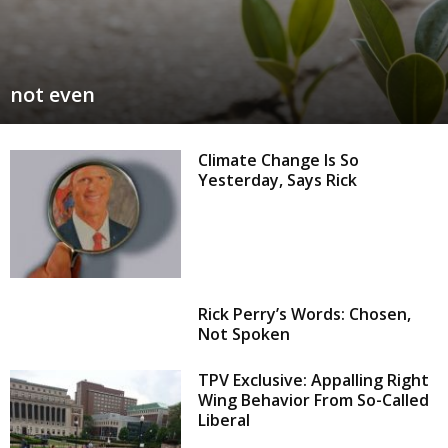
not even
Climate Change Is So
Yesterday, Says Rick
Rick Perry’s Words: Chosen,
Not Spoken
TPV Exclusive: Appalling Right
Wing Behavior From So-Called
Liberal