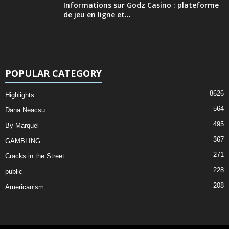
Informations sur Godz Casino : plateforme
de jeu en ligne et...
POPULAR CATEGORY
8626
Highlights
564
Dana Neacsu
495
By Marquel
367
GAMBLING
271
Cracks in the Street
228
public
208
Americanism