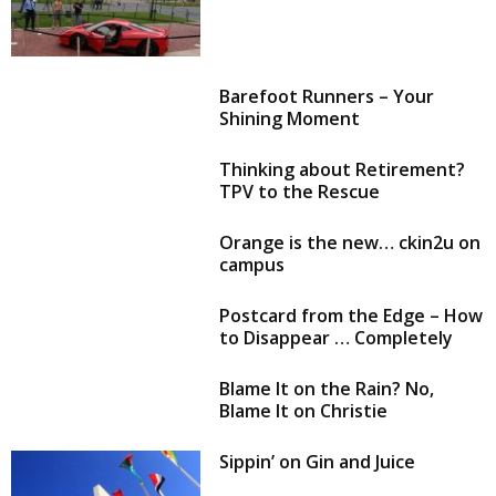
Barefoot Runners – Your
Shining Moment
Thinking about Retirement?
TPV to the Rescue
Orange is the new… ckin2u on
campus
Postcard from the Edge – How
to Disappear … Completely
Blame It on the Rain? No,
Blame It on Christie
Sippin’ on Gin and Juice