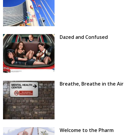
Dazed and Confused
Breathe, Breathe in the Air
Welcome to the Pharm