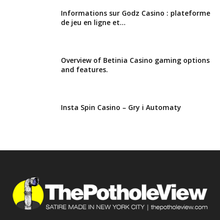
Informations sur Godz Casino : plateforme
de jeu en ligne et...
Overview of Betinia Casino gaming options
and features.
Insta Spin Casino – Gry i Automaty