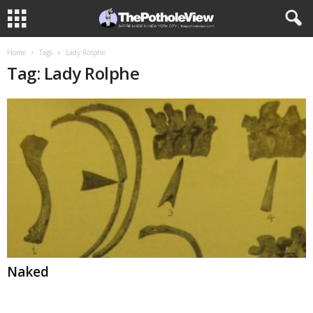
Home
Tags
Lady Rolphe
Tag: Lady Rolphe
Naked