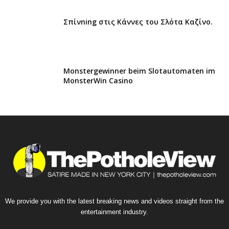
Σπίνning στις Κάννες του Σλότα Καζίνο.
Monstergewinner beim Slotautomaten im
MonsterWin Casino
We provide you with the latest breaking news and videos straight from the
entertainment industry.