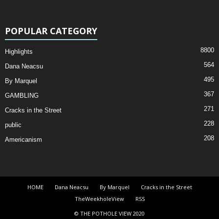
POPULAR CATEGORY
8800
Highlights
564
Dana Neacsu
495
By Marquel
367
GAMBLING
271
Cracks in the Street
228
public
208
Americanism
HOME
Dana Neacsu
By Marquel
Cracks in the Street
TheWeekholeView
RSS
© THE POTHOLE VIEW 2020