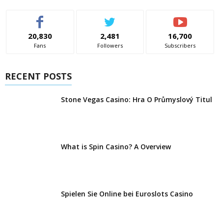
20,830
2,481
16,700
Fans
Followers
Subscribers
RECENT POSTS
Stone Vegas Casino: Hra O Průmyslový Titul
What is Spin Casino? A Overview
Spielen Sie Online bei Euroslots Casino