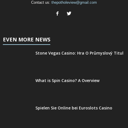
Contact us:
thepotholeview@gmail.com
EVEN MORE NEWS
Stone Vegas Casino: Hra O Průmyslový Titul
What is Spin Casino? A Overview
Spielen Sie Online bei Euroslots Casino