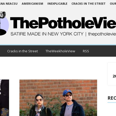
ANA NEACSU
AMERICANISM
INEXPLICABLE
CRACKS IN THE STREET
OUR
Cracks in the Street
TheWeekholeView
RSS
2
RE