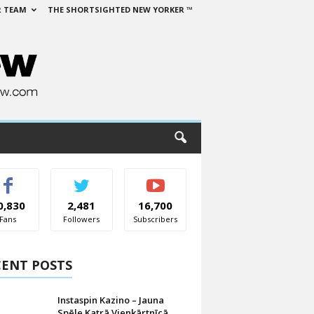
 TEAM
THE SHORTSIGHTED NEW YORKER ™
0,830
2,481
16,700
Fans
Followers
Subscribers
CENT POSTS
Instaspin Kazino – Jauna
Spēle Katrā Vienkārtnīcā