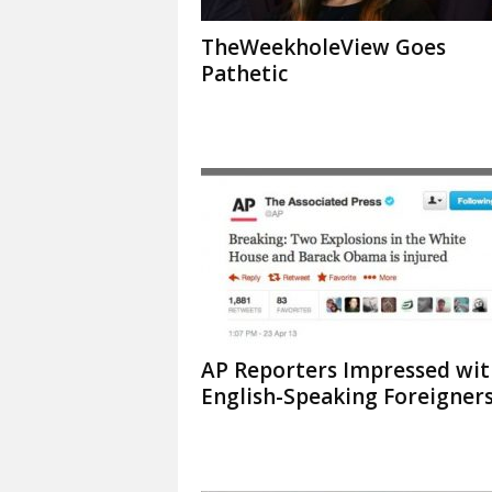
TheWeekholeView Goes
Pathetic
AP Reporters Impressed wit
English-Speaking Foreigner