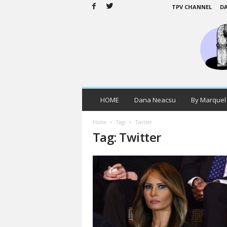
TPV CHANNEL
D
T
h
HOME
Dana Neacsu
By Marquel
e
P
Home
Tags
Twitter
o
Tag: Twitter
t
h
o
l
e
V
i
e
w