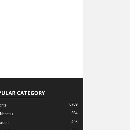
PULAR CATEGORY
8789
ghts
564
 Neacsu
495
rquel