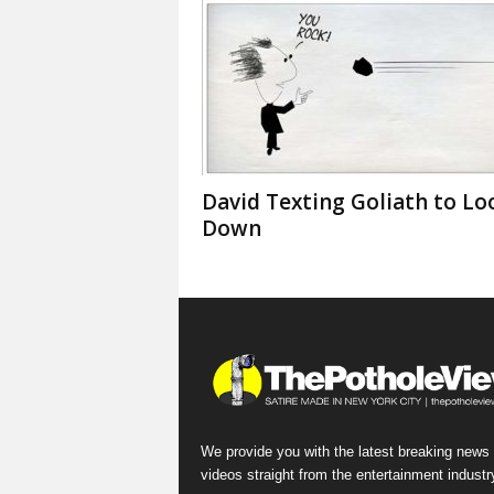
David Texting Goliath to Lo
Down
We provide you with the latest breaking news
videos straight from the entertainment industr