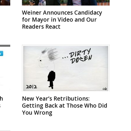
Weiner Announces Candidacy
for Mayor in Video and Our
Readers React
h
New Year’s Retributions:
s
Getting Back at Those Who Did
You Wrong