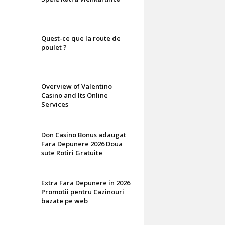
Quest-ce que la route de
poulet ?
Overview of Valentino
Casino and Its Online
Services
Don Casino Bonus adaugat
Fara Depunere 2026 Doua
sute Rotiri Gratuite
Extra Fara Depunere in 2026
Promotii pentru Cazinouri
bazate pe web