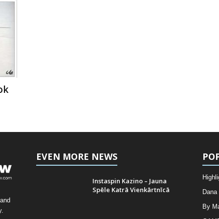
ok
EVEN MORE NEWS
PO
Highli
Instaspin Kazino – Jauna
Spēle Katrā Vienkārtnīcā
Dana
 and
By Ma
y.