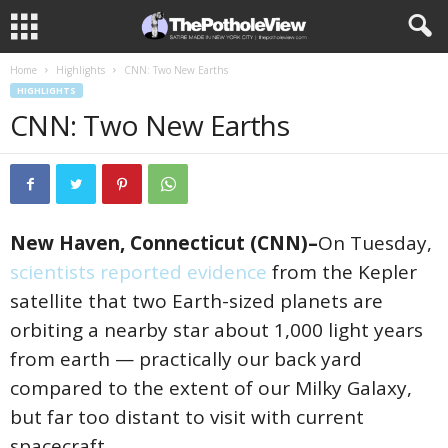
Home
Highlights
CNN: Two New Earths
HIGHLIGHTS
CNN: Two New Earths
New Haven, Connecticut (CNN)–
On Tuesday,
scientists reported evidence
from the Kepler
satellite that two Earth-sized planets are
orbiting a nearby star about 1,000 light years
from earth — practically our back yard
compared to the extent of our Milky Galaxy,
but far too distant to visit with current
spacecraft.