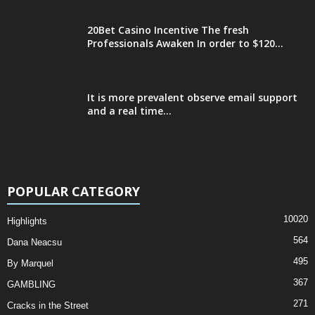
20Bet Casino Incentive The fresh
Professionals Awaken In order to $120...
It is more prevalent observe email support
and a real time...
POPULAR CATEGORY
10020
Highlights
564
Dana Neacsu
495
By Marquel
367
GAMBLING
271
Cracks in the Street