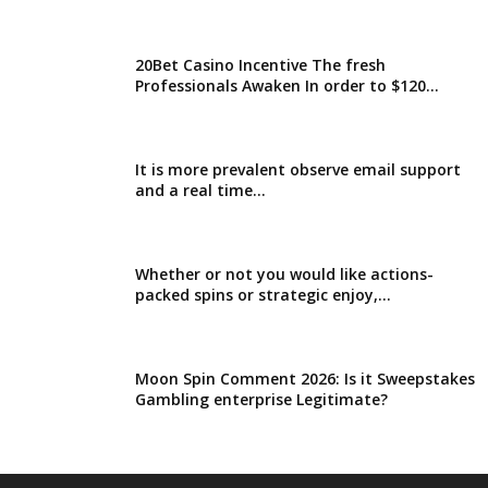
20Bet Casino Incentive The fresh
Professionals Awaken In order to $120...
It is more prevalent observe email support
and a real time...
Whether or not you would like actions-
packed spins or strategic enjoy,...
Moon Spin Comment 2026: Is it Sweepstakes
Gambling enterprise Legitimate?