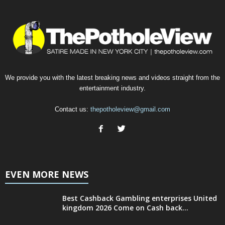
We provide you with the latest breaking news and videos straight from the
entertainment industry.
Contact us:
thepotholeview@gmail.com
EVEN MORE NEWS
Best Cashback Gambling enterprises United
kingdom 2026 Come on Cash back...