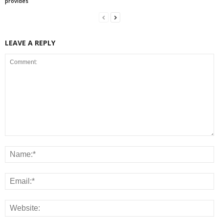
provides
LEAVE A REPLY