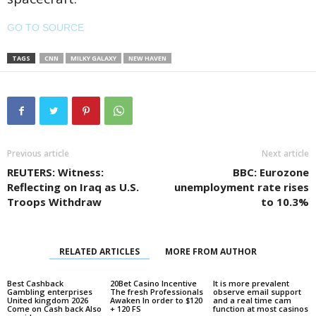
GO TO SOURCE
TAGS
CNN
MILKY GALAXY
NEW HAVEN
Previous article
Next article
REUTERS: Witness:
BBC: Eurozone
Reflecting on Iraq as U.S.
unemployment rate rises
Troops Withdraw
to 10.3%
RELATED ARTICLES
MORE FROM AUTHOR
Best Cashback
20Bet Casino Incentive
It is more prevalent
Gambling enterprises
The fresh Professionals
observe email support
United kingdom 2026
Awaken In order to $120
and a real time cam
Come on Cash back Also
+ 120 FS
function at most casinos