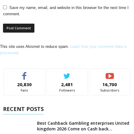
Save my name, email, and website in this browser for the next time I
comment.
This site uses Akismet to reduce spam.
Learn how your comment data is
processed
.
20,830
2,481
16,700
Fans
Followers
Subscribers
RECENT POSTS
Best Cashback Gambling enterprises United
kingdom 2026 Come on Cash back...