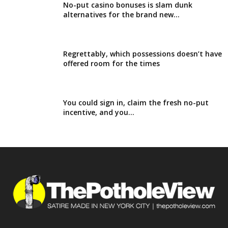
No-put casino bonuses is slam dunk
alternatives for the brand new...
Regrettably, which possessions doesn’t have
offered room for the times
You could sign in, claim the fresh no-put
incentive, and you...