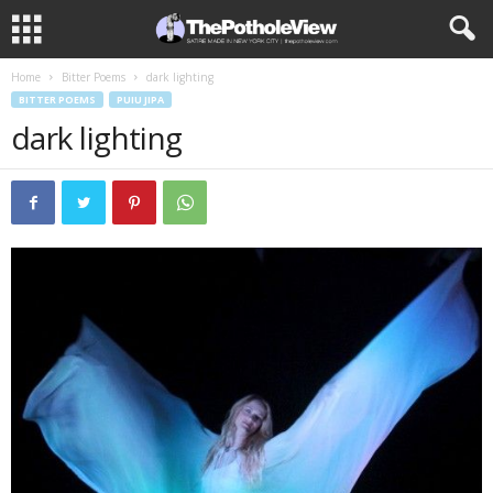
Home
Bitter Poems
dark lighting
BITTER POEMS
PUIU JIPA
dark lighting