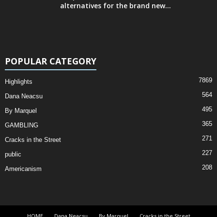
alternatives for the brand new...
POPULAR CATEGORY
7869
Highlights
564
Dana Neacsu
495
By Marquel
365
GAMBLING
271
Cracks in the Street
227
public
208
Americanism
HOME
Dana Neacsu
By Marquel
Cracks in the Street