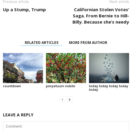
Previous article
Next article
Up a Stump, Trump
Californian Stolen Votes’
Saga. From Bernie to Hill-
Billy. Because she’s needy
RELATED ARTICLES
MORE FROM AUTHOR
countdown
perpetuum nobile
today today today today
today
LEAVE A REPLY