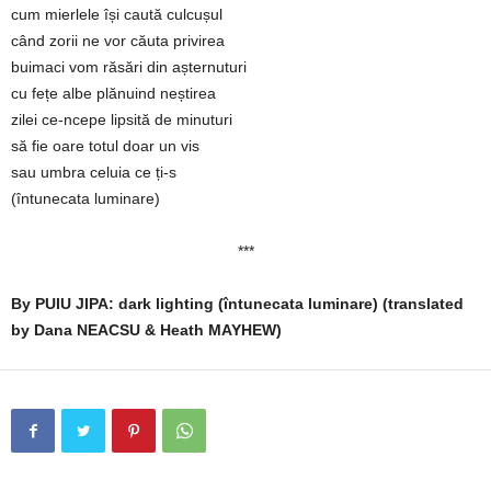
cum mierlele își caută culcușul
când zorii ne vor căuta privirea
buimaci vom răsări din așternuturi
cu fețe albe plănuind neștirea
zilei ce-ncepe lipsită de minuturi
să fie oare totul doar un vis
sau umbra celuia ce ți-s
(întunecata luminare)
***
By PUIU JIPA: dark lighting (întunecata luminare) (translated
by Dana NEACSU & Heath MAYHEW)