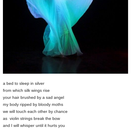
a bed to sleep in silver
from which silk wings rise
your hair brushed by a sad angel
my body ripped by bloody moths
we will touch each other by chance
as violin strings break the bow
and I will whisper until it hurts you