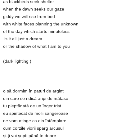
as blackbirds seek shelter
when the dawn seeks our gaze
giddy we will rise from bed
with white faces planning the unknown
of the day which starts minuteless
is it all just a dream
or the shadow of what I am to you
(dark lighting )
o să dormim în paturi de argint
din care se ridică aripi de mătase
tu pieptănată de un înger trist
eu spintecat de molii sângeroase
ne vom atinge ca din întâmplare
cum corzile viorii sparg arcușul
și-ți voi șopti până te doare