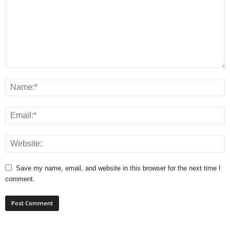
Save my name, email, and website in this browser for the next time I
comment.