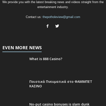
We provide you with the latest breaking news and videos straight from the
entertainment industry.
Contact us:
thepotholeview@gmail.com
EVEN MORE NEWS
What is 888 Casino?
Ποιοτικά Πνευματικά στο ΦΑΜΜΠΕΤ
ΚΑΣΙΝΟ
No-put casino bonuses is slam dunk