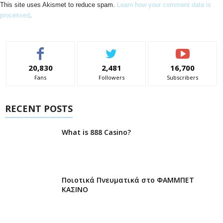
This site uses Akismet to reduce spam.
Learn how your comment data is
processed
.
20,830
2,481
16,700
Fans
Followers
Subscribers
RECENT POSTS
What is 888 Casino?
Ποιοτικά Πνευματικά στο ΦΑΜΜΠΕΤ
ΚΑΣΙΝΟ