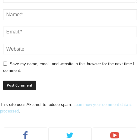
Save my name, email, and website in this browser for the next time I
comment.
This site uses Akismet to reduce spam.
Learn how your comment data is
processed
.