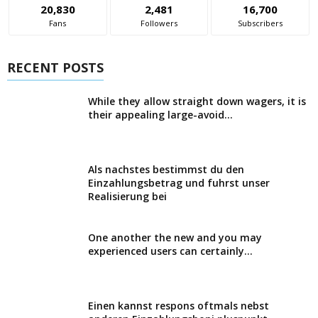
20,830
2,481
16,700
Fans
Followers
Subscribers
RECENT POSTS
While they allow straight down wagers, it is
their appealing large-avoid...
Als nachstes bestimmst du den
Einzahlungsbetrag und fuhrst unser
Realisierung bei
One another the new and you may
experienced users can certainly...
Einen kannst respons oftmals nebst