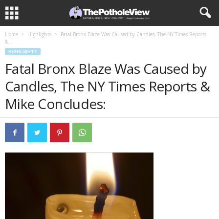
Home
Highlights
Fatal Bronx Blaze Was Caused by Candles, The NY Times Reports
&...
HIGHLIGHTS
Fatal Bronx Blaze Was Caused by
Candles, The NY Times Reports &
Mike Concludes: