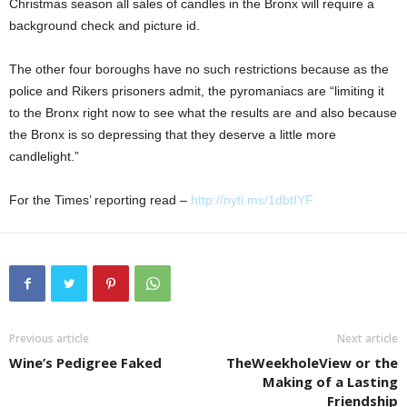
Christmas season all sales of candles in the Bronx will require a
background check and picture id.
The other four boroughs have no such restrictions because as the
police and Rikers prisoners admit, the pyromaniacs are “limiting it
to the Bronx right now to see what the results are and also because
the Bronx is so depressing that they deserve a little more
candlelight.”
For the Times’ reporting read –
http://nyti.ms/1dbtIYF
Previous article
Next article
Wine’s Pedigree Faked
TheWeekholeView or the
Making of a Lasting
Friendship