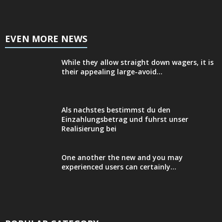
EVEN MORE NEWS
While they allow straight down wagers, it is
their appealing large-avoid...
Als nachstes bestimmst du den
Einzahlungsbetrag und fuhrst unser
Realisierung bei
One another the new and you may
experienced users can certainly...