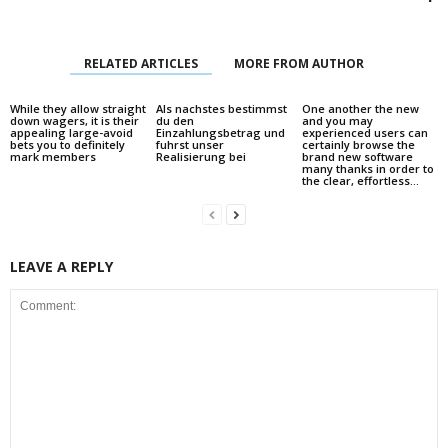
RELATED ARTICLES
MORE FROM AUTHOR
While they allow straight
Als nachstes bestimmst
One another the new
down wagers, it is their
du den
and you may
appealing large-avoid
Einzahlungsbetrag und
experienced users can
bets you to definitely
fuhrst unser
certainly browse the
mark members
Realisierung bei
brand new software
many thanks in order to
the clear, effortless...
LEAVE A REPLY