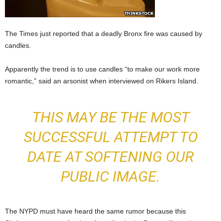
The Times just reported that a deadly Bronx fire was caused by
candles.
Apparently the trend is to use candles “to make our work more
romantic,” said an arsonist when interviewed on Rikers Island.
THIS MAY BE THE MOST
SUCCESSFUL ATTEMPT TO
DATE AT SOFTENING OUR
PUBLIC IMAGE.
The NYPD must have heard the same rumor because this