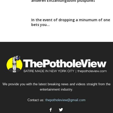
anderen Einzahlungsboni pluspunkt
In the event of dropping a minumum of one
bets you...
We provide you with the latest breaking news and videos straight from the
entertainment industry.
Contact us:
thepotholeview@gmail.com