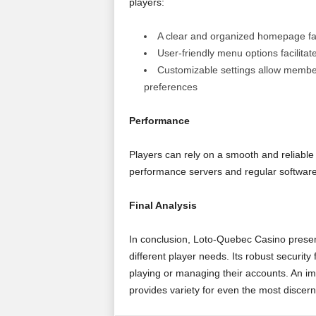
players:
A clear and organized homepage fac
User-friendly menu options facilitat
Customizable settings allow member
preferences
Performance
Players can rely on a smooth and reliable
performance servers and regular softwar
Final Analysis
In conclusion, Loto-Quebec Casino presents
different player needs. Its robust securit
playing or managing their accounts. An i
provides variety for even the most discern