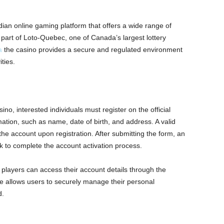
n online gaming platform that offers a wide range of
 part of Loto-Quebec, one of Canada’s largest lottery
a
the casino provides a secure and regulated environment
ities.
 interested individuals must register on the official
ation, such as name, date of birth, and address. A valid
the account upon registration. After submitting the form, an
k to complete the account activation process.
 players can access their account details through the
re allows users to securely manage their personal
d.