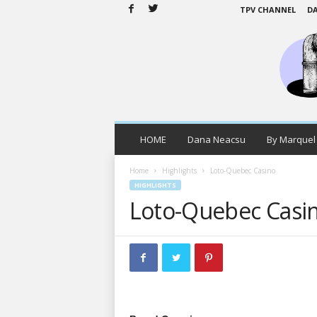
TPV CHANNEL
D
T
h
HOME
Dana Neacsu
By Marquel
e
P
Home
Highlights
Loto-Quebec Casino
o
HIGHLIGHTS
t
Loto-Quebec Casi
h
o
l
e
V
i
e
w