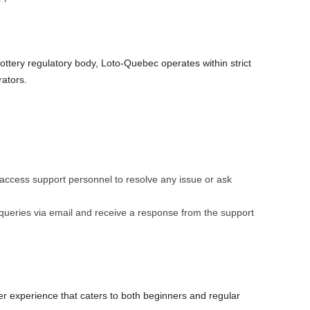
ttery regulatory body, Loto-Quebec operates within strict
rators.
 access support personnel to resolve any issue or ask
ueries via email and receive a response from the support
er experience that caters to both beginners and regular