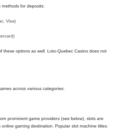
t methods for deposits:
ac, Visa)
tercard)
 these options as well. Loto-Quebec Casino does not
 games across various categories:
from prominent game providers (see below), slots are
 online gaming destination. Popular slot machine titles: