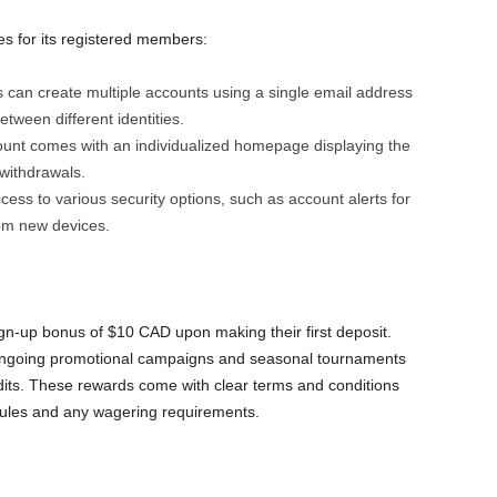
s for its registered members:
can create multiple accounts using a single email address
etween different identities.
unt comes with an individualized homepage displaying the
 withdrawals.
ess to various security options, such as account alerts for
rom new devices.
ign-up bonus of $10 CAD upon making their first deposit.
n ongoing promotional campaigns and seasonal tournaments
dits. These rewards come with clear terms and conditions
 rules and any wagering requirements.