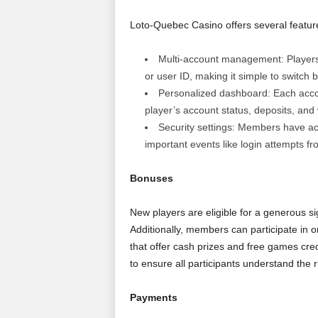
Loto-Quebec Casino offers several feature
Multi-account management: Players 
or user ID, making it simple to switch b
Personalized dashboard: Each acco
player’s account status, deposits, and
Security settings: Members have acc
important events like login attempts f
Bonuses
New players are eligible for a generous s
Additionally, members can participate i
that offer cash prizes and free games cre
to ensure all participants understand the
Payments