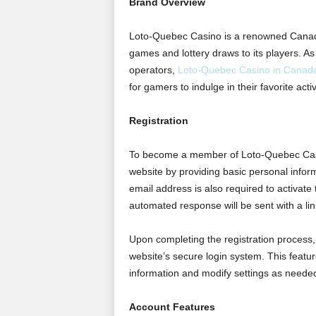
Brand Overview
Loto-Quebec Casino is a renowned Canadia
games and lottery draws to its players. As
operators,
Loto-Quebec Casino in Canad
for gamers to indulge in their favorite activ
Registration
To become a member of Loto-Quebec Casino,
website by providing basic personal inform
email address is also required to activate 
automated response will be sent with a lin
Upon completing the registration process,
website’s secure login system. This featu
information and modify settings as neede
Account Features