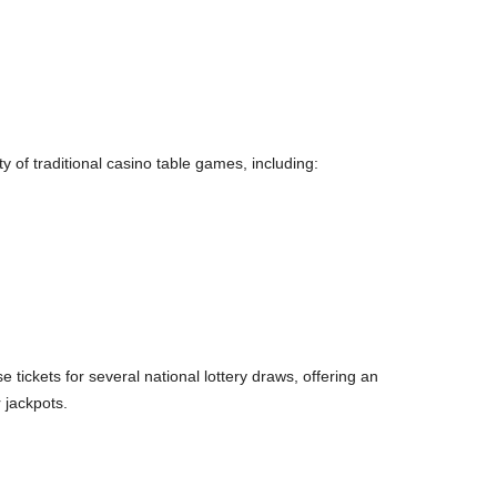
 of traditional casino table games, including:
 tickets for several national lottery draws, offering an
 jackpots.