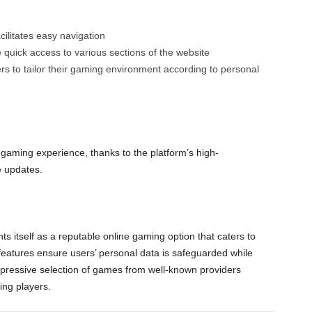
ilitates easy navigation
e quick access to various sections of the website
s to tailor their gaming environment according to personal
 gaming experience, thanks to the platform’s high-
e updates.
 itself as a reputable online gaming option that caters to
y features ensure users’ personal data is safeguarded while
mpressive selection of games from well-known providers
ing players.