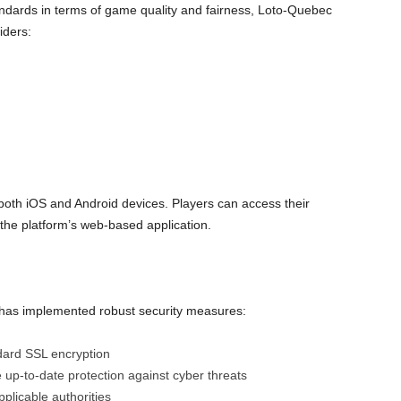
andards in terms of game quality and fairness, Loto-Quebec
iders:
n both iOS and Android devices. Players can access their
he platform’s web-based application.
 has implemented robust security measures:
dard SSL encryption
up-to-date protection against cyber threats
plicable authorities