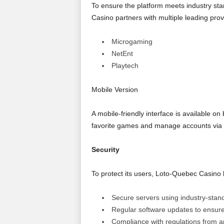
To ensure the platform meets industry st
Casino partners with multiple leading prov
Microgaming
NetEnt
Playtech
Mobile Version
A mobile-friendly interface is available o
favorite games and manage accounts via t
Security
To protect its users, Loto-Quebec Casino
Secure servers using industry-stan
Regular software updates to ensure 
Compliance with regulations from ap