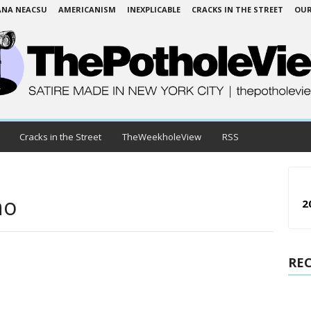
ANA NEACSU
AMERICANISM
INEXPLICABLE
CRACKS IN THE STREET
OUR
Cracks in the Street
TheWeekholeView
RSS
no
2
RE