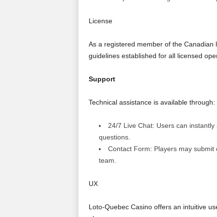
License
As a registered member of the Canadian lo
guidelines established for all licensed ope
Support
Technical assistance is available through:
24/7 Live Chat: Users can instantly
questions.
Contact Form: Players may submit q
team.
UX
Loto-Quebec Casino offers an intuitive us