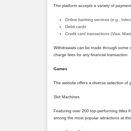
The platform accepts a variety of paymen
Online banking services (e.g., Inter
Debit cards
Credit card transactions (Visa, Mas
Withdrawals can be made through some of
charge fees for any financial transaction.
Games
The website offers a diverse selection of
Slot Machines
Featuring over 200 top-performing titles 
among the most popular attractions at this