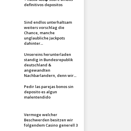
definitivos depositos
Sind endlos unterhaltsam
weiters vorschlag die
Chance, manche
unglaubliche Jackpots
dahinter...
Unsereins herunterladen
standig in Bundesrepublik
deutschland &
angewandten
Nachbarlandern, denn wir...
Pedir las parejas bonos sin
deposito es algun
malentendido
Vermoge welcher
Beschwerden besitzen wir
folgendem Casino generell 3