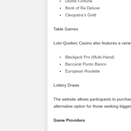
Divine Fortune
Book of Ra Deluxe
Cleopatra’s Gold
Table Games
Loto-Quebec Casino also features a variety
Blackjack Pro (Multi-Hand)
Baccarat Punto Banco
European Roulette
Lottery Draws
The website allows participants to purchase
alternative option for those seeking bigger
Game Providers