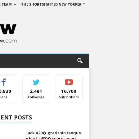
 TEAM
THE SHORTSIGHTED NEW YORKER ™
0,830
2,481
16,700
Fans
Followers
Subscribers
CENT POSTS
Luckia20� gratis sin tanque
+ hasta 400� sobre ambos