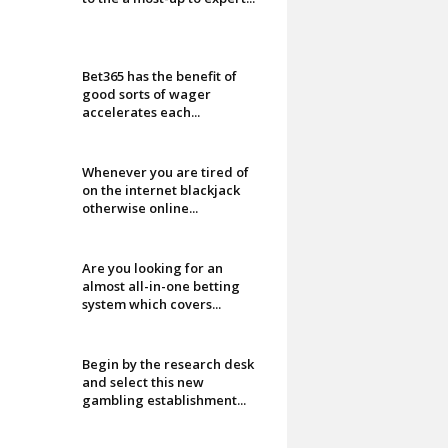
Bet365 has the benefit of
good sorts of wager
accelerates each...
Whenever you are tired of
on the internet blackjack
otherwise online...
Are you looking for an
almost all-in-one betting
system which covers...
Begin by the research desk
and select this new
gambling establishment...