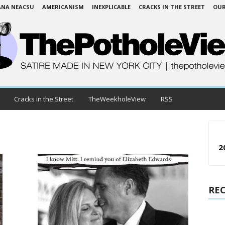
ANA NEACSU
AMERICANISM
INEXPLICABLE
CRACKS IN THE STREET
OUR
Cracks in the Street
TheWeekholeView
RSS
2
RE