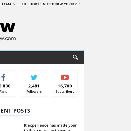
 TEAM
THE SHORTSIGHTED NEW YORKER ™
0,830
2,481
16,700
Fans
Followers
Subscribers
CENT POSTS
It experience has made your
to the a most-up to expert...