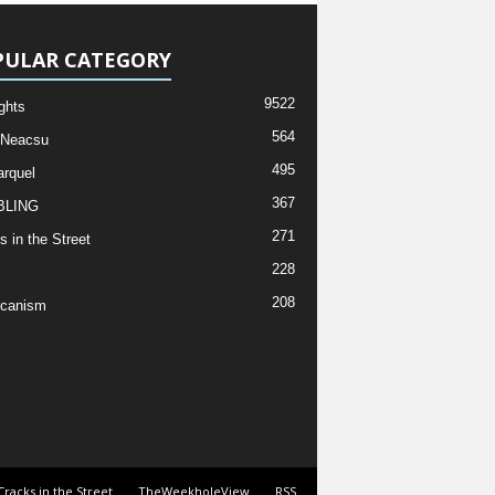
PULAR CATEGORY
9522
ghts
564
 Neacsu
495
rquel
367
LING
271
s in the Street
228
208
icanism
Cracks in the Street
TheWeekholeView
RSS