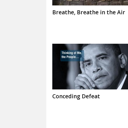
Breathe, Breathe in the Air
Conceding Defeat