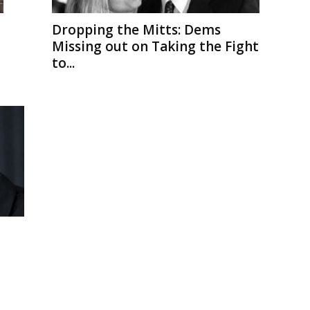
Dropping the Mitts: Dems
Missing out on Taking the Fight
to...