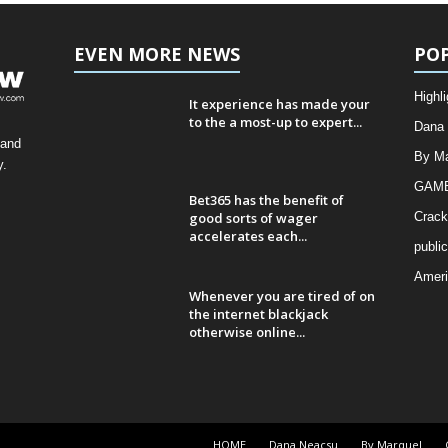
EVEN MORE NEWS
PO
Highli
It experience has made your
to the a most-up to expert...
Dana
 and
By Ma
y.
GAMB
Bet365 has the benefit of
good sorts of wager
Crack
accelerates each...
public
Amer
Whenever you are tired of on
the internet blackjack
otherwise online...
HOME
Dana Neacsu
By Marquel