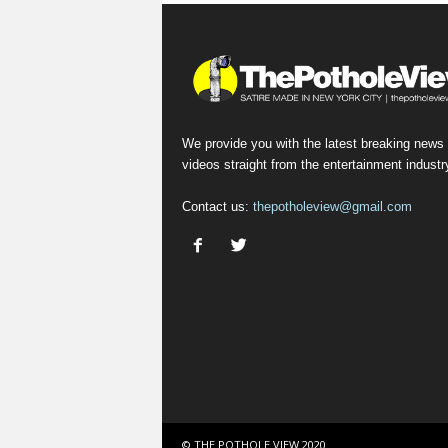
We provide you with the latest breaking news
videos straight from the entertainment industr
Contact us:
thepotholeview@gmail.com
© THE POTHOLE VIEW 2020