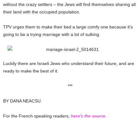
without the crazy settlers – the Jews will find themselves sharing all
their land with the occupied population.
TPV urges them to make their bed a large comfy one because it’s
going to be a trying marriage with a lot of sulking.
Luckily there are Israeli Jews who understand their future, and are
ready to make the best of it.
***
BY DANA NEACSU.
For the French speaking readers,
here’s the source.