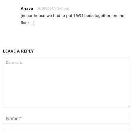
Ahava
08/19/2014 At 2:44 pm
[in our house we had to put TWO beds together, on the
floor…]
LEAVE A REPLY