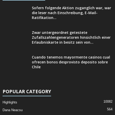
Sofern folgende Aktion zuganglich war, war
die leser nach Einschreibung, E-Mail-
Ratifikation...
Zwar untergeordnet getestete
Zufallszahlengeneratoren hinsichtlich einer
Erlaubniskarte in besitz sein von...
Cuando tenemos mayormente casinos cual
ofrecen bonos desprovisto deposito sobre
Chile
POPULAR CATEGORY
10082
Highlights
564
Dana Neacsu