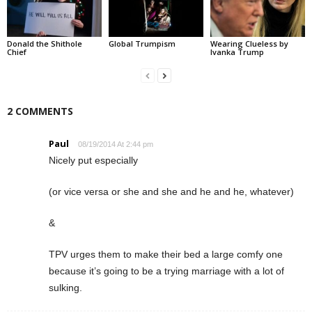
Donald the Shithole
Global Trumpism
Wearing Clueless by
Chief
Ivanka Trump
2 COMMENTS
Paul
08/19/2014 At 2:44 pm
Nicely put especially
(or vice versa or she and she and he and he, whatever)
&
TPV urges them to make their bed a large comfy one
because it’s going to be a trying marriage with a lot of
sulking.