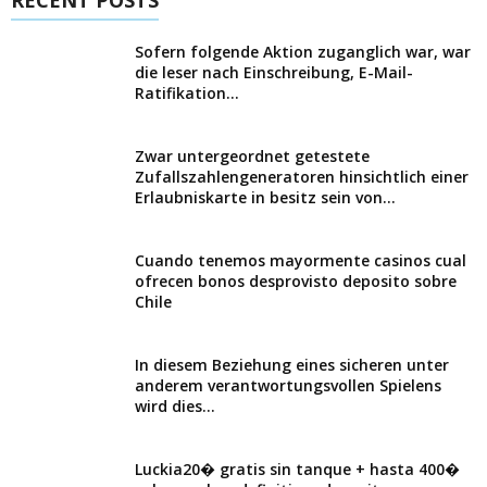
Sofern folgende Aktion zuganglich war, war
die leser nach Einschreibung, E-Mail-
Ratifikation...
Zwar untergeordnet getestete
Zufallszahlengeneratoren hinsichtlich einer
Erlaubniskarte in besitz sein von...
Cuando tenemos mayormente casinos cual
ofrecen bonos desprovisto deposito sobre
Chile
In diesem Beziehung eines sicheren unter
anderem verantwortungsvollen Spielens
wird dies...
Luckia20� gratis sin tanque + hasta 400�