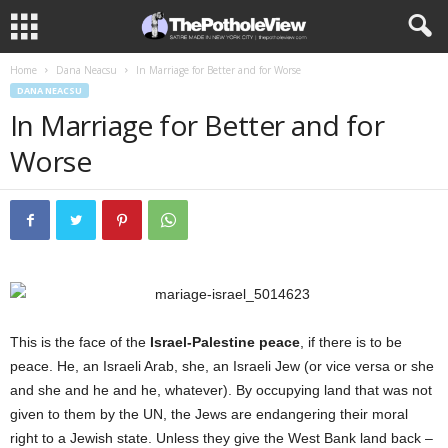
Home
Dana Neacsu
In Marriage for Better and for Worse
DANA NEACSU
In Marriage for Better and for
Worse
This is the face of the
Israel-Palestine peace
, if there is to be
peace. He, an Israeli Arab, she, an Israeli Jew (or vice versa or she
and she and he and he, whatever). By occupying land that was not
given to them by the UN, the Jews are endangering their moral
right to a Jewish state. Unless they give the West Bank land back –