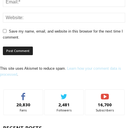
Save my name, email, and website in this browser for the next time I
comment.
This site uses Akismet to reduce spam.
Learn how your comment data is
processed
.
20,830
2,481
16,700
Fans
Followers
Subscribers
RECENT POSTS