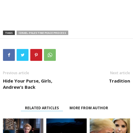
TAGS
ISRAEL-PALESTINE PEACE PROCESS
Previous article
Next article
Hide Your Purse, Girls,
Tradition
Andrew’s Back
RELATED ARTICLES
MORE FROM AUTHOR