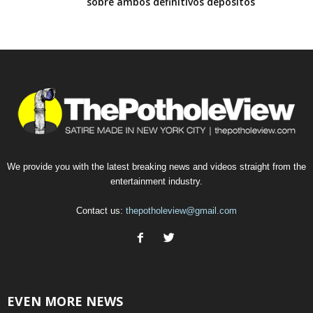
sobre ambos definitivos depositos
We provide you with the latest breaking news and videos straight from the
entertainment industry.
Contact us:
thepotholeview@gmail.com
EVEN MORE NEWS