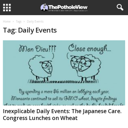
Home
Tags
Daily Events
Tag: Daily Events
Inexplicable Daily Events: The Japanese Care.
Congress Lunches on Wheat