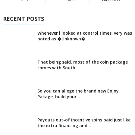
RECENT POSTS
Whenever i looked at control times, very was
noted as �Unknown�...
That being said, most of the coin package
comes with South...
So you can allege the brand new Enjoy
Pakage, build your...
Payouts out-of incentive spins paid just like
the extra financing and...