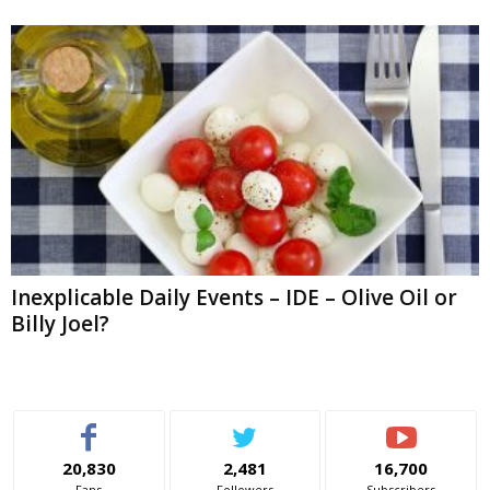
Inexplicable Daily Events – IDE – Olive Oil or
Billy Joel?
20,830
2,481
16,700
Fans
Followers
Subscribers