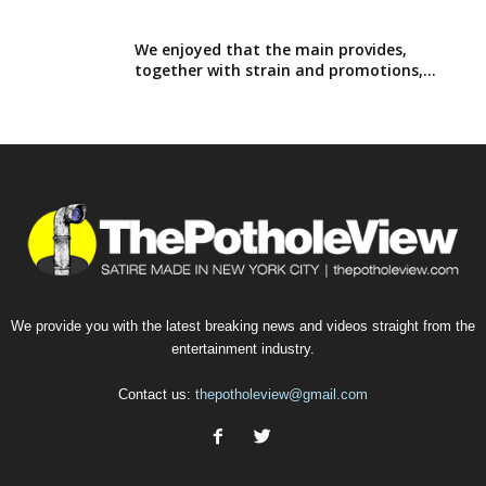
We enjoyed that the main provides,
together with strain and promotions,...
We provide you with the latest breaking news and videos straight from the
entertainment industry.
Contact us:
thepotholeview@gmail.com