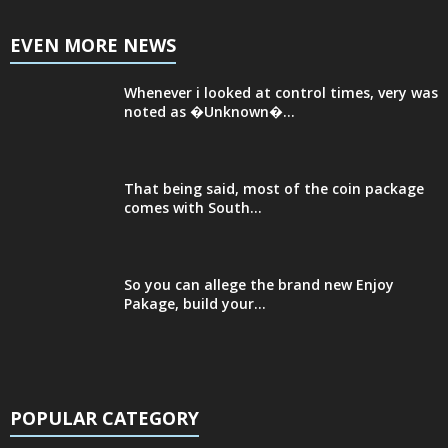
EVEN MORE NEWS
Whenever i looked at control times, very was
noted as �Unknown�...
That being said, most of the coin package
comes with South...
So you can allege the brand new Enjoy
Pakage, build your...
POPULAR CATEGORY