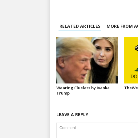
RELATED ARTICLES
MORE FROM A
Wearing Clueless by Ivanka
TheWee
Trump
LEAVE A REPLY