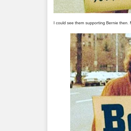
I could see them supporting Bernie then