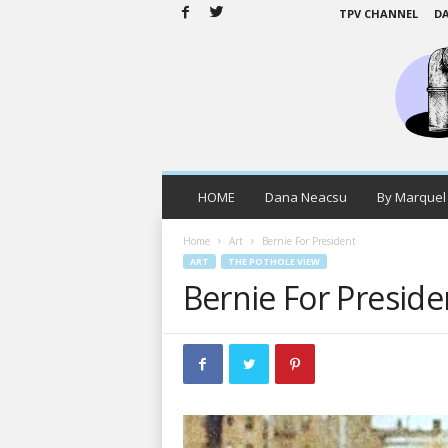
TPV CHANNEL
D
T
h
HOME
Dana Neacsu
By Marquel
e
P
Home
Art
Bernie For President
o
ART
THE POTHOLE VIEW
t
Bernie For Preside
h
o
l
e
V
i
e
w