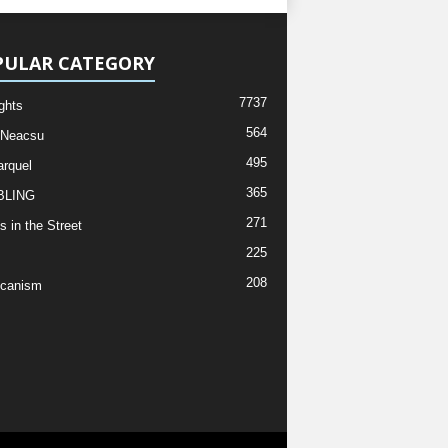
PULAR CATEGORY
7737
ghts
564
 Neacsu
495
rquel
365
LING
271
s in the Street
225
208
icanism