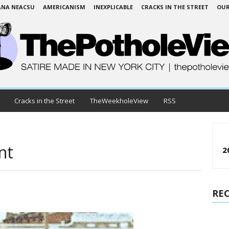
ANA NEACSU
AMERICANISM
INEXPLICABLE
CRACKS IN THE STREET
OUR
Cracks in the Street
TheWeekholeView
RSS
nt
2
RE