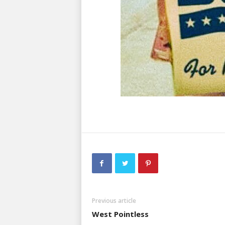
Previous article
West Pointless