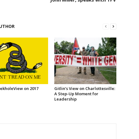
UTHOR
kholeView on 2017
Gitlin’s View on Charlottesville:
A Step-Up Moment for
Leadership