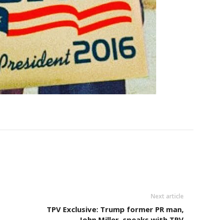
Next article
TPV Exclusive: Trump former PR man,
John Miller, speaks with TPV