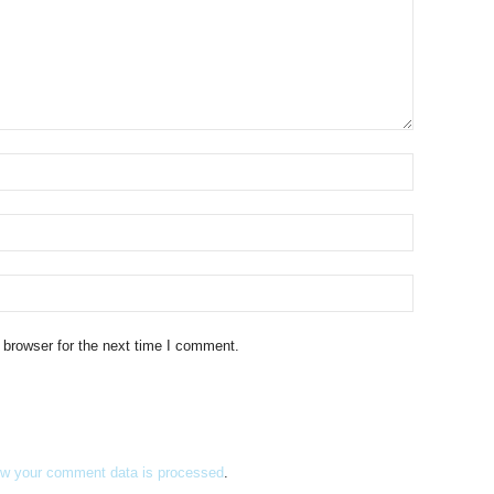
 browser for the next time I comment.
ow your comment data is processed
.