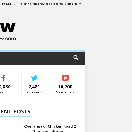
 TEAM
THE SHORTSIGHTED NEW YORKER ™
0,830
2,481
16,700
Fans
Followers
Subscribers
CENT POSTS
Overview of Chicken Road 2
as a Gambling Game.