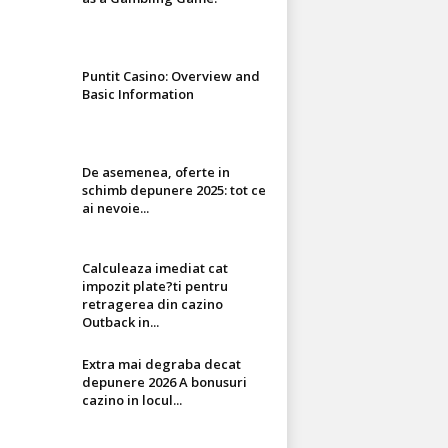
Puntit Casino: Overview and
Basic Information
De asemenea, oferte in
schimb depunere 2025: tot ce
ai nevoie...
Calculeaza imediat cat
impozit plate?ti pentru
retragerea din cazino
Outback in...
Extra mai degraba decat
depunere 2026 A bonusuri
cazino in locul...