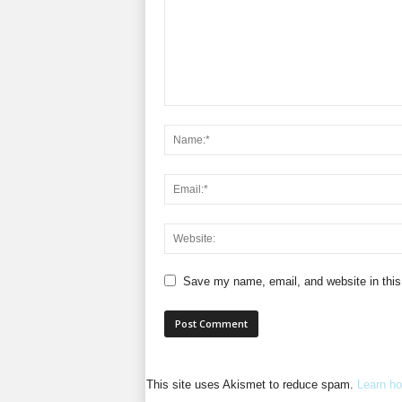
Save my name, email, and website in this
This site uses Akismet to reduce spam.
Learn h