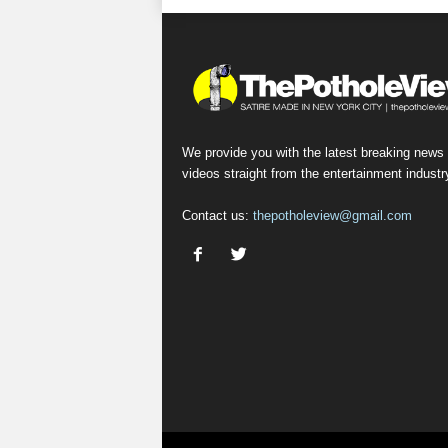
We provide you with the latest breaking news
videos straight from the entertainment industr
Contact us:
thepotholeview@gmail.com