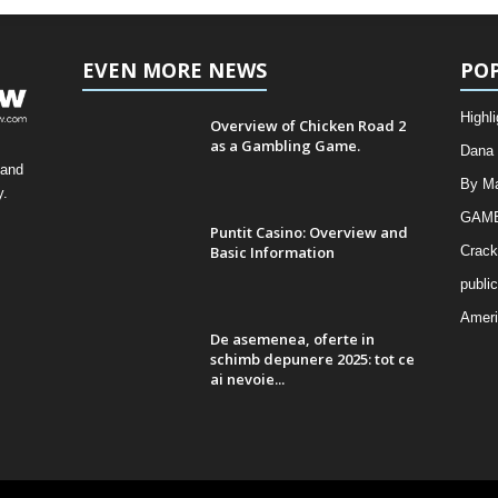
EVEN MORE NEWS
PO
Highli
Overview of Chicken Road 2
as a Gambling Game.
Dana
 and
By Ma
y.
GAMB
Puntit Casino: Overview and
Basic Information
Crack
public
Amer
De asemenea, oferte in
schimb depunere 2025: tot ce
ai nevoie...