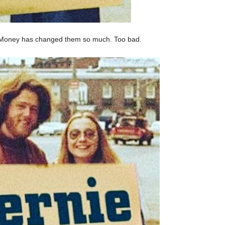
. Money has changed them so much. Too bad.