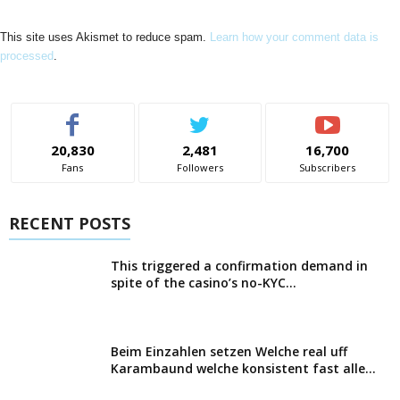
This site uses Akismet to reduce spam.
Learn how your comment data is
processed
.
20,830
2,481
16,700
Fans
Followers
Subscribers
RECENT POSTS
This triggered a confirmation demand in
spite of the casino’s no-KYC...
Beim Einzahlen setzen Welche real uff
Karambaund welche konsistent fast alle...