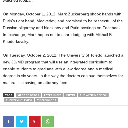
watched football.
On Monday, October 1, 2012, Mark Zuckerberg shook hands with
Putin’s right hand, Medvedev, and promised to be respectful of the
Russian oligarchy and block any anti-Putin postings on Facebook.
In exchange, Mark hopes not to share lodging with Mikhail B.
Khodorkovsky.
On Tuesday, October 2, 2012, The University of Toledo launched a
new JD/MD program that will use an integrated curriculum to
enable students to graduate with a law degree and a medical
degree in six years. In this way the doctors can sue themselves for
malpractice saving on attorney fees.
TAGS
GEORGE SOROS
PETER LUGER
PUTIN
THE WEEK IN REVIEW
THEWEEKHOLEVIEW
TIGER WOODS