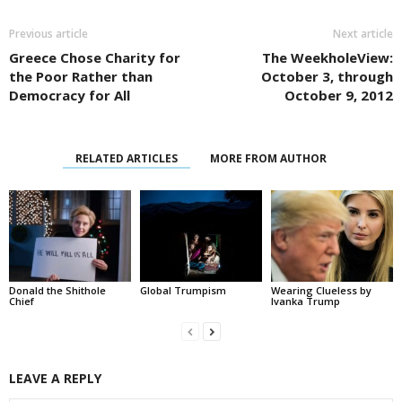
Previous article
Next article
Greece Chose Charity for
The WeekholeView:
the Poor Rather than
October 3, through
Democracy for All
October 9, 2012
RELATED ARTICLES
MORE FROM AUTHOR
Donald the Shithole
Global Trumpism
Wearing Clueless by
Chief
Ivanka Trump
LEAVE A REPLY