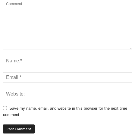
Save my name, email, and website in this browser for the next time I
comment.