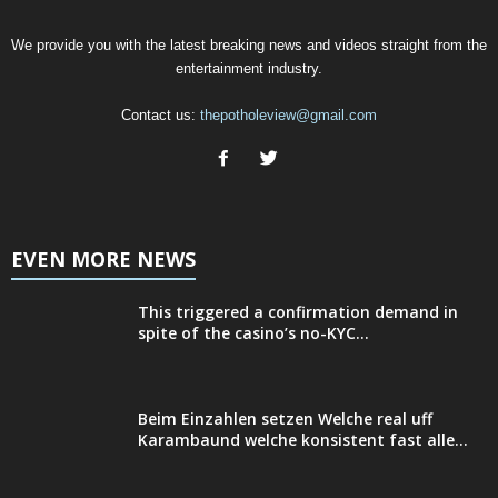
We provide you with the latest breaking news and videos straight from the
entertainment industry.
Contact us:
thepotholeview@gmail.com
EVEN MORE NEWS
This triggered a confirmation demand in
spite of the casino’s no-KYC...
Beim Einzahlen setzen Welche real uff
Karambaund welche konsistent fast alle...