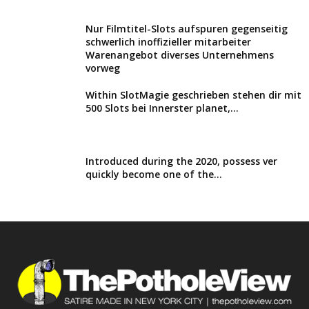
Nur Filmtitel-Slots aufspuren gegenseitig
schwerlich inoffizieller mitarbeiter
Warenangebot diverses Unternehmens
vorweg
Within SlotMagie geschrieben stehen dir mit
500 Slots bei Innerster planet,...
Introduced during the 2020, possess ver
quickly become one of the...