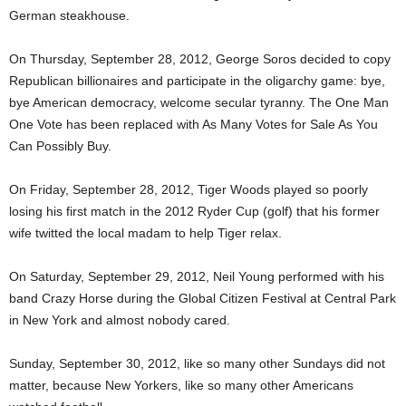
German steakhouse.
On Thursday, September 28, 2012, George Soros decided to copy
Republican billionaires and participate in the oligarchy game: bye,
bye American democracy, welcome secular tyranny. The One Man
One Vote has been replaced with As Many Votes for Sale As You
Can Possibly Buy.
On Friday, September 28, 2012, Tiger Woods played so poorly
losing his first match in the 2012 Ryder Cup (golf) that his former
wife twitted the local madam to help Tiger relax.
On Saturday, September 29, 2012, Neil Young performed with his
band Crazy Horse during the Global Citizen Festival at Central Park
in New York and almost nobody cared.
Sunday, September 30, 2012, like so many other Sundays did not
matter, because New Yorkers, like so many other Americans