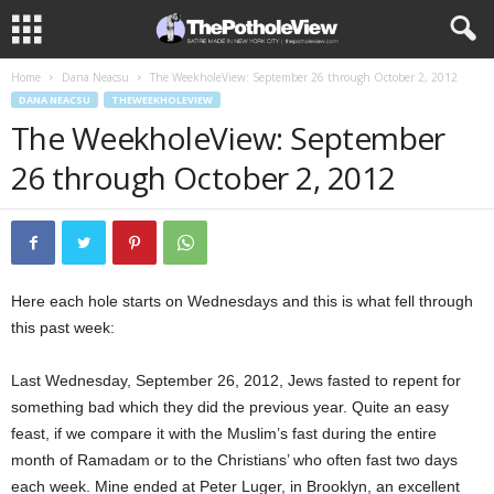
Home
Dana Neacsu
The WeekholeView: September 26 through October 2, 2012
DANA NEACSU
THEWEEKHOLEVIEW
The WeekholeView: September
26 through October 2, 2012
Here each hole starts on Wednesdays and this is what fell through
this past week:
Last Wednesday, September 26, 2012, Jews fasted to repent for
something bad which they did the previous year.
Quite an easy
feast, if we compare it with the Muslim’s fast during the entire
month of Ramadam or to the Christians’ who often fast two days
each week. Mine ended at Peter Luger, in Brooklyn, an excellent