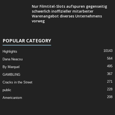
Nur Filmtitel-Slots aufspuren gegenseitig
schwerlich inoffizieller mitarbeiter
Warenangebot diverses Unternehmens
vorweg
POPULAR CATEGORY
10143
Highlights
564
Dana Neacsu
495
By Marquel
367
GAMBLING
271
Cracks in the Street
228
public
208
Americanism