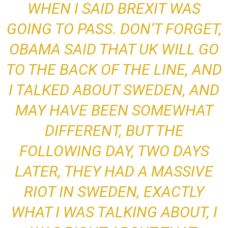
WHEN I SAID BREXIT WAS
GOING TO PASS. DON’T FORGET,
OBAMA SAID THAT UK WILL GO
TO THE BACK OF THE LINE, AND
I TALKED ABOUT SWEDEN, AND
MAY HAVE BEEN SOMEWHAT
DIFFERENT
, BUT THE
FOLLOWING DAY, TWO DAYS
LATER, THEY HAD A MASSIVE
RIOT IN SWEDEN,
EXACTLY
WHAT I WAS TALKING ABOUT
, I