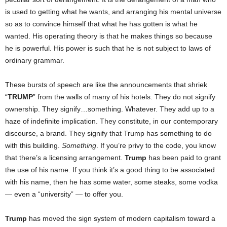
is used to getting what he wants, and arranging his mental universe
so as to convince himself that what he has gotten is what he
wanted. His operating theory is that he makes things so because
he is powerful. His power is such that he is not subject to laws of
ordinary grammar.
These bursts of speech are like the announcements that shriek
“
TRUMP
” from the walls of many of his hotels. They do not signify
ownership. They signify…something. Whatever. They add up to a
haze of indefinite implication. They constitute, in our contemporary
discourse, a brand. They signify that Trump has something to do
with this building.
Something
. If you’re privy to the code, you know
that there’s a licensing arrangement.
Trump
has been paid to grant
the use of his name. If you think it’s a good thing to be associated
with his name, then he has some water, some steaks, some vodka
— even a “university” — to offer you.
Trump
has moved the sign system of modern capitalism toward a