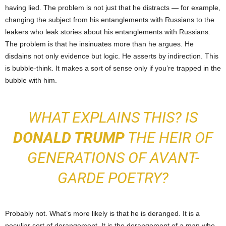
having lied. The problem is not just that he distracts — for example,
changing the subject from his entanglements with Russians to the
leakers who leak stories about his entanglements with Russians.
The problem is that he insinuates more than he argues. He
disdains not only evidence but logic. He asserts by indirection. This
is bubble-think. It makes a sort of sense only if you’re trapped in the
bubble with him.
WHAT EXPLAINS THIS? IS
DONALD TRUMP
THE HEIR OF
GENERATIONS OF AVANT-
GARDE POETRY?
Probably not. What’s more likely is that he is deranged. It is a
peculiar sort of derangement. It is the derangement of a man who