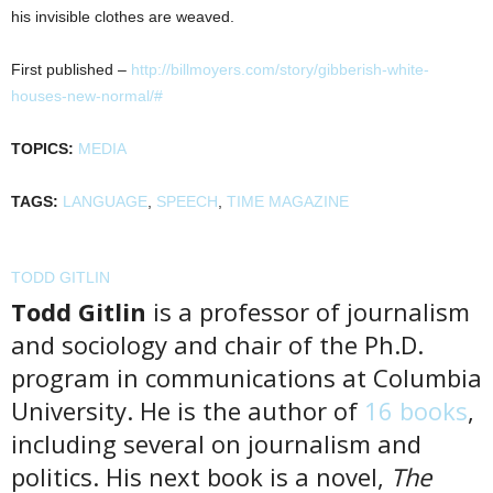
his invisible clothes are weaved.
First published –
http://billmoyers.com/story/gibberish-white-
houses-new-normal/#
TOPICS:
MEDIA
TAGS:
LANGUAGE
,
SPEECH
,
TIME MAGAZINE
TODD GITLIN
Todd Gitlin
is a professor of journalism
and sociology and chair of the Ph.D.
program in communications at Columbia
University. He is the author of
16 books
,
including several on journalism and
politics. His next book is a novel,
The