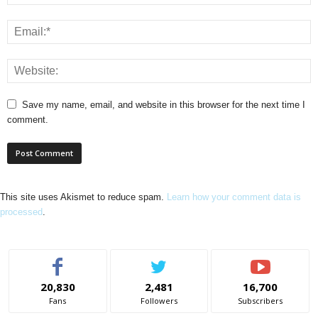
Save my name, email, and website in this browser for the next time I
comment.
This site uses Akismet to reduce spam.
Learn how your comment data is
processed
.
20,830
2,481
16,700
Fans
Followers
Subscribers