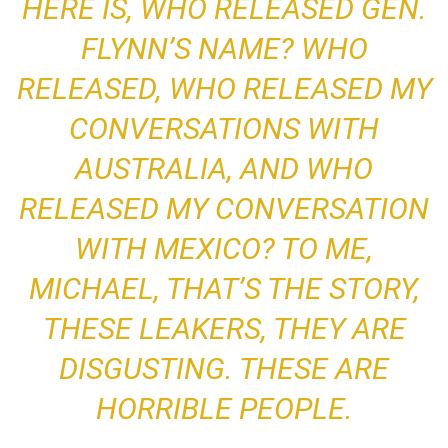
HERE IS, WHO RELEASED GEN.
FLYNN’S NAME? WHO
RELEASED, WHO RELEASED MY
CONVERSATIONS WITH
AUSTRALIA, AND WHO
RELEASED MY CONVERSATION
WITH MEXICO? TO ME,
MICHAEL, THAT’S THE STORY,
THESE LEAKERS, THEY ARE
DISGUSTING. THESE ARE
HORRIBLE PEOPLE.