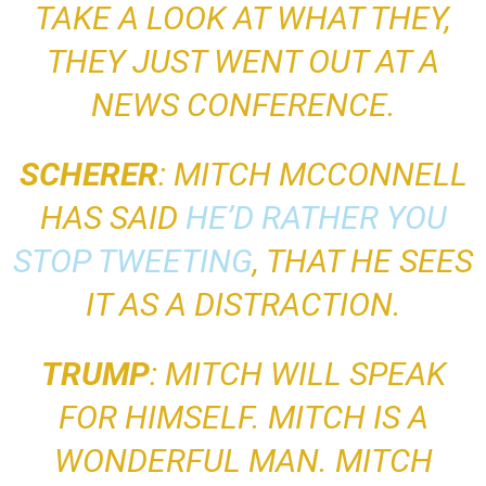
TAKE A LOOK AT WHAT THEY,
THEY JUST WENT OUT AT A
NEWS CONFERENCE
.
SCHERER
: MITCH MCCONNELL
HAS SAID
HE’D RATHER YOU
STOP TWEETING
, THAT HE SEES
IT AS A DISTRACTION.
TRUMP
:
MITCH WILL SPEAK
FOR HIMSELF. MITCH IS A
WONDERFUL MAN. MITCH