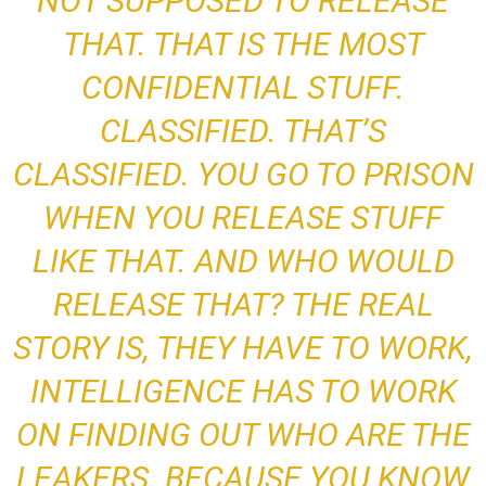
NOT SUPPOSED TO RELEASE
THAT
. THAT IS THE MOST
CONFIDENTIAL STUFF.
CLASSIFIED. THAT’S
CLASSIFIED. YOU GO TO PRISON
WHEN YOU RELEASE STUFF
LIKE THAT. AND WHO WOULD
RELEASE THAT? THE REAL
STORY IS, THEY HAVE TO WORK,
INTELLIGENCE HAS TO WORK
ON FINDING OUT WHO ARE THE
LEAKERS.
BECAUSE YOU KNOW