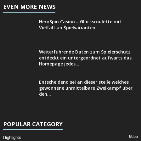
EVEN MORE NEWS
HeroSpin Casino – Glücksroulette mit
Vielfalt an Spielvarianten
Weiterfuhrende Daten zum Spielerschutz
entdeckt ein untergeordnet aufwarts das
Homepage jedes...
Entscheidend sei an dieser stelle welches
gewonnene unmittelbare Zweikampf uber
den...
POPULAR CATEGORY
9855
Highlights