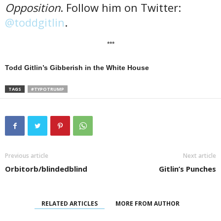
Opposition
. Follow him on Twitter:
@toddgitlin
.
***
Todd Gitlin’s Gibberish in the White House
TAGS
#TYPOTRUMP
Previous article
Next article
Orbitorb/blindedblind
Gitlin’s Punches
RELATED ARTICLES
MORE FROM AUTHOR