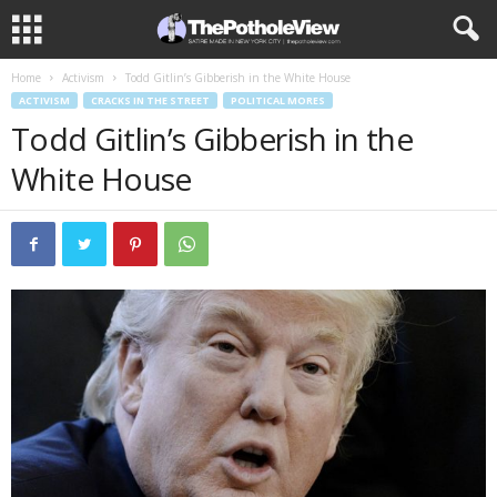
Home
Activism
Todd Gitlin’s Gibberish in the White House
ACTIVISM
CRACKS IN THE STREET
POLITICAL MORES
Todd Gitlin’s Gibberish in the
White House