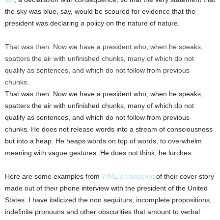
the sky was blue, say, would be scoured for evidence that the
president was declaring a policy on the nature of nature.
That was then. Now we have a president who, when he speaks,
spatters the air with unfinished chunks, many of which do not
qualify as sentences, and which do not follow from previous
chunks.
That was then. Now we have a president who, when he speaks,
spatters the air with unfinished chunks, many of which do not
qualify as sentences, and which do not follow from previous
chunks. He does not release words into a stream of consciousness
but into a heap. He heaps words on top of words, to overwhelm
meaning with vague gestures. He does not think, he lurches.
Here are some examples from
TIME’
s transcript
of their cover story
made out of their phone interview with the president of the United
States. I have italicized the non sequiturs, incomplete propositions,
indefinite pronouns and other obscurities that amount to verbal