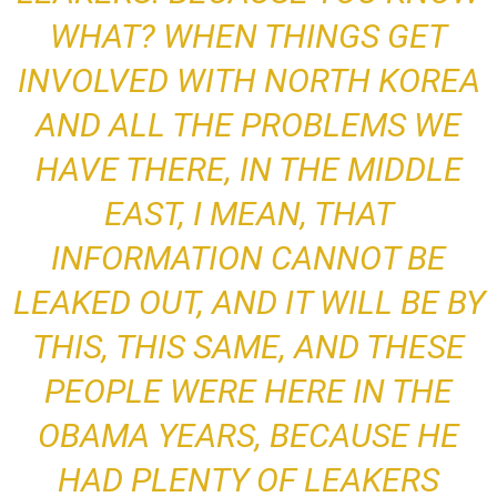
WHAT? WHEN THINGS GET
INVOLVED WITH NORTH KOREA
AND ALL THE PROBLEMS WE
HAVE THERE, IN THE MIDDLE
EAST, I MEAN, THAT
INFORMATION CANNOT BE
LEAKED OUT, AND IT WILL BE BY
THIS, THIS SAME, AND THESE
PEOPLE WERE HERE IN THE
OBAMA YEARS, BECAUSE HE
HAD PLENTY OF LEAKERS