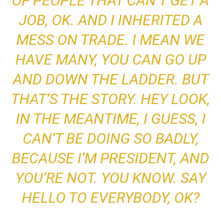
OF PEOPLE THAT CAN’T GET A
JOB, OK.
AND I INHERITED A
MESS ON TRADE
. I MEAN WE
HAVE MANY,
YOU CAN GO UP
AND DOWN THE LADDER. BUT
THAT’S THE STORY. HEY LOOK,
IN THE MEANTIME, I GUESS, I
CAN’T BE DOING SO BADLY
,
BECAUSE I’M PRESIDENT, AND
YOU’RE NOT. YOU KNOW. SAY
HELLO TO EVERYBODY, OK?