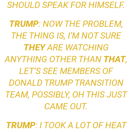
SHOULD SPEAK FOR HIMSELF.
TRUMP
: NOW THE PROBLEM,
THE THING IS, I’M NOT SURE
THEY
ARE WATCHING
ANYTHING OTHER THAN
THAT
,
LET’S SEE
MEMBERS OF
DONALD TRUMP TRANSITION
TEAM, POSSIBLY, OH THIS JUST
CAME OUT
.
TRUMP
: I TOOK A LOT OF HEAT