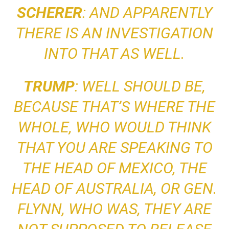
SCHERER
: AND APPARENTLY
THERE IS AN INVESTIGATION
INTO THAT AS WELL.
TRUMP
: WELL SHOULD BE,
BECAUSE
THAT’S WHERE THE
WHOLE, WHO WOULD THINK
THAT YOU ARE SPEAKING TO
THE HEAD OF MEXICO, THE
HEAD OF AUSTRALIA, OR GEN.
FLYNN, WHO WAS, THEY ARE