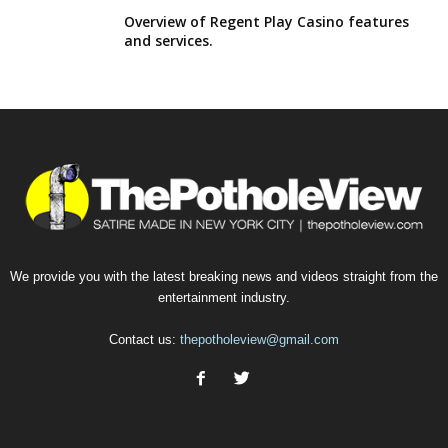
Overview of Regent Play Casino features
and services.
We provide you with the latest breaking news and videos straight from the
entertainment industry.
Contact us:
thepotholeview@gmail.com