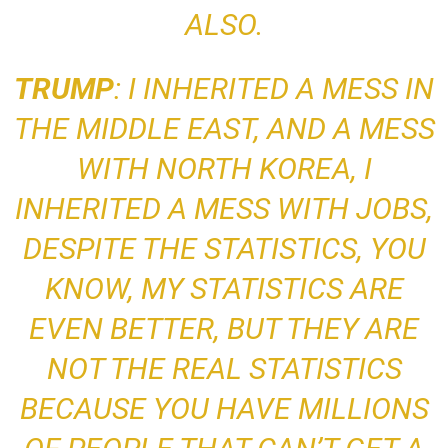
ALSO
.
TRUMP
: I INHERITED A MESS IN
THE MIDDLE EAST, AND A MESS
WITH NORTH KOREA,
I
INHERITED A MESS WITH JOBS,
DESPITE THE STATISTICS, YOU
KNOW, MY STATISTICS ARE
EVEN BETTER, BUT THEY ARE
NOT THE REAL STATISTICS
BECAUSE YOU HAVE MILLIONS