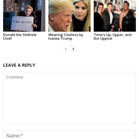
Donald the Shithole
Wearing Clueless by
Time’s Up, Upper, and
Chief
Ivanka Trump
the Uppest
LEAVE A REPLY