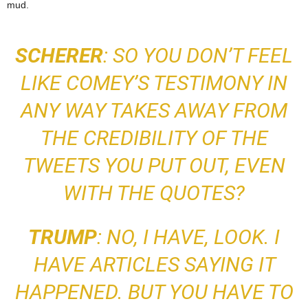
mud.
SCHERER
: SO YOU DON’T FEEL
LIKE COMEY’S TESTIMONY IN
ANY WAY TAKES AWAY FROM
THE CREDIBILITY OF THE
TWEETS YOU PUT OUT, EVEN
WITH THE QUOTES?
TRUMP
: NO, I HAVE, LOOK. I
HAVE ARTICLES SAYING
IT
HAPPENED. BUT
YOU HAVE TO