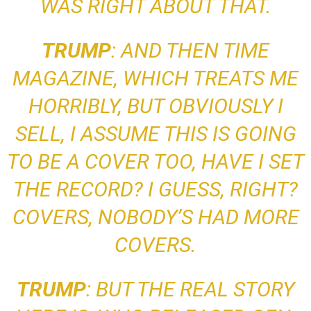
WAS RIGHT ABOUT THAT.
TRUMP
: AND THEN
TIME
MAGAZINE, WHICH TREATS ME
HORRIBLY, BUT OBVIOUSLY I
SELL
, I ASSUME THIS IS GOING
TO BE A COVER TOO, HAVE I SET
THE RECORD? I GUESS, RIGHT?
COVERS, NOBODY’S HAD MORE
COVERS.
TRUMP
: BUT THE REAL STORY