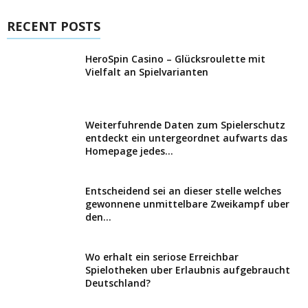
RECENT POSTS
HeroSpin Casino – Glücksroulette mit
Vielfalt an Spielvarianten
Weiterfuhrende Daten zum Spielerschutz
entdeckt ein untergeordnet aufwarts das
Homepage jedes...
Entscheidend sei an dieser stelle welches
gewonnene unmittelbare Zweikampf uber
den...
Wo erhalt ein seriose Erreichbar
Spielotheken uber Erlaubnis aufgebraucht
Deutschland?