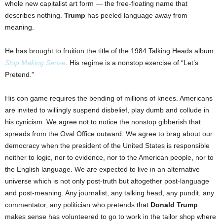
whole new capitalist art form — the free-floating name that
describes nothing.
Trump
has peeled language away from
meaning.
He has brought to fruition the title of the 1984 Talking Heads album:
Stop Making Sense
. His regime is a nonstop exercise of “Let’s
Pretend.”
His con game requires the bending of millions of knees. Americans
are invited to willingly suspend disbelief, play dumb and collude in
his cynicism. We agree not to notice the nonstop gibberish that
spreads from the Oval Office outward. We agree to brag about our
democracy when the president of the United States is responsible
neither to logic, nor to evidence, nor to the American people, nor to
the English language. We are expected to live in an alternative
universe which is not only post-truth but altogether post-language
and post-meaning. Any journalist, any talking head, any pundit, any
commentator, any politician who pretends that
Donald Trump
makes sense has volunteered to go to work in the tailor shop where