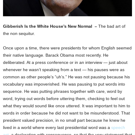
Gibberish Is the White House’s New Normal –
The bad art of
the non sequitur.
Once upon a time, there were presidents for whom English seemed
their native language. Barack Obama most recently. He
deliberated. At a press conference or in an interview — just about
whenever he wasn’t speaking from a text — his pauses were as
common as other people’s “uh’s.” He was not pausing because his
vocabulary was impoverished. He was pausing to put words into
sequence. He was putting phrases together with care, word by
word, trying out words before uttering them, checking to feel out
what they would sound like once uttered. It was important to him to
words in order because he did not want to be misunderstood. That
president valued precision, in no small part because he knew he
lived in a world where every last presidential word was a
speech
act
, a declaration with consequence, so that the very statement that