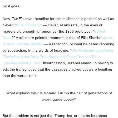
So it goes.
Now,
TIME’
s cover headline for this mishmash is pointed as well as
clever: “
Is Truth Dead?
” — clever, at any rate, in the eyes of
readers old enough to remember the 1966 prototype: “
Is God
Dead
?” A still more pointed treatment is that of Ellie Shechet at
the
feminist website Jezebel
— a redaction, or what be called reporting
by subtraction. In the words of headline, “
We Redacted Everything
That’s Not a Verifiably True Statement From Trump’s Time
Interview About Truth
.” Unsurprisingly, Jezebel ended up having to
edit the transcript so that the passages blacked out were lengthier
than the words left in.
What explains this? Is
Donald Trump
the heir of generations of
avant-garde poetry?
But the problem is not just that Trump lies, or that he lies about